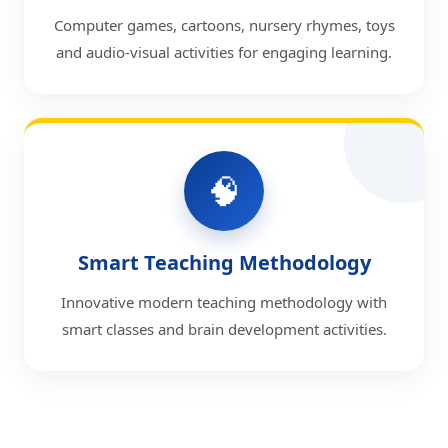
Computer games, cartoons, nursery rhymes, toys
and audio-visual activities for engaging learning.
🧠
Smart Teaching Methodology
Innovative modern teaching methodology with
smart classes and brain development activities.