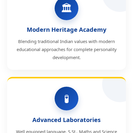
🏛️
Modern Heritage Academy
Blending traditional Indian values with modern
educational approaches for complete personality
development.
🧪
Advanced Laboratories
Well equipped language, S.St., Maths and Science