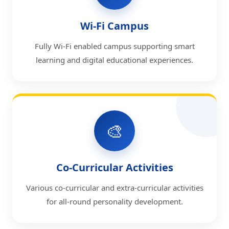
Wi-Fi Campus
Fully Wi-Fi enabled campus supporting smart
learning and digital educational experiences.
🎨
Co-Curricular Activities
Various co-curricular and extra-curricular activities
for all-round personality development.