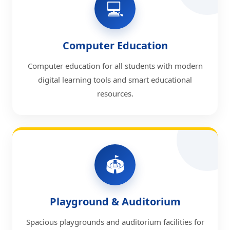
💻
Computer Education
Computer education for all students with modern
digital learning tools and smart educational
resources.
🏟️
Playground & Auditorium
Spacious playgrounds and auditorium facilities for