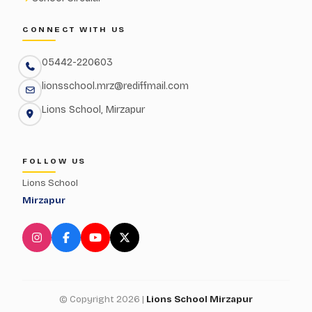
CONNECT WITH US
05442-220603
lionsschool.mrz@rediffmail.com
Lions School, Mirzapur
FOLLOW US
Lions School
Mirzapur
© Copyright 2026 |
Lions School Mirzapur