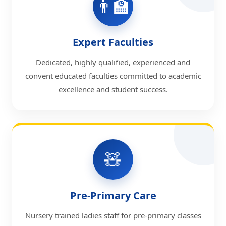
👨‍🏫
Expert Faculties
Dedicated, highly qualified, experienced and
convent educated faculties committed to academic
excellence and student success.
🧸
Pre-Primary Care
Nursery trained ladies staff for pre-primary classes