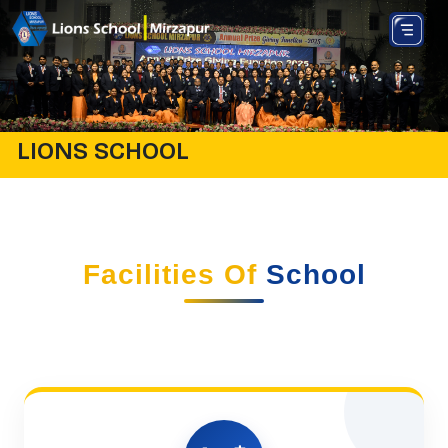
LIONS SCHOOL
Facilities Of
School