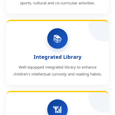
sports, cultural and co-curricular activities.
📚
Integrated Library
Well equipped integrated library to enhance
children's intellectual curiosity and reading habits.
📶