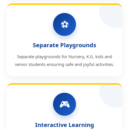
⚽
Separate Playgrounds
Separate playgrounds for Nursery, K.G. kids and
senior students ensuring safe and joyful activities.
🎮
Interactive Learning