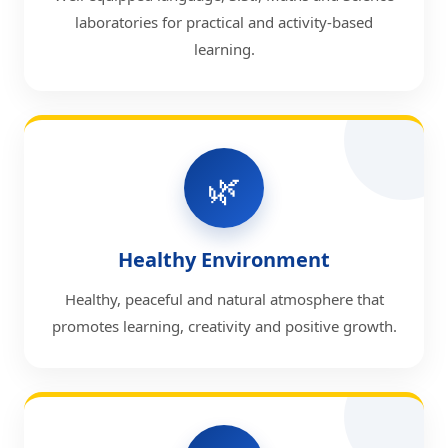
laboratories for practical and activity-based
learning.
🌿
Healthy Environment
Healthy, peaceful and natural atmosphere that
promotes learning, creativity and positive growth.