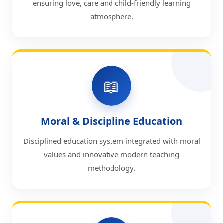
ensuring love, care and child-friendly learning
atmosphere.
📖
Moral & Discipline Education
Disciplined education system integrated with moral
values and innovative modern teaching
methodology.