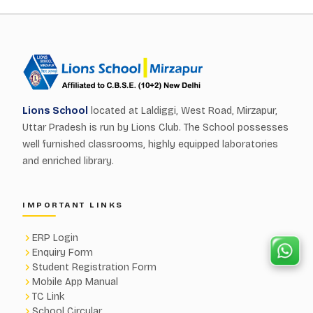
Lions School
located at Laldiggi, West Road, Mirzapur,
Uttar Pradesh is run by Lions Club. The School possesses
well furnished classrooms, highly equipped laboratories
and enriched library.
IMPORTANT LINKS
ERP Login
Enquiry Form
Student Registration Form
Mobile App Manual
TC Link
School Circular