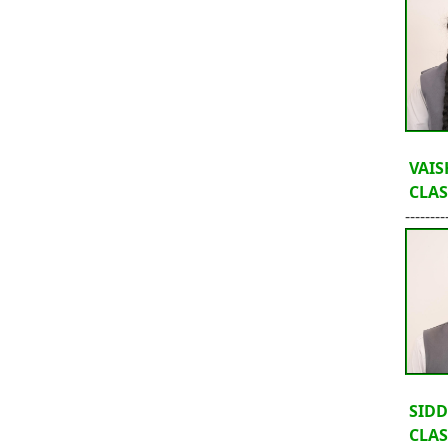
VAIS
CLASS
--------
SIDD
CLASS