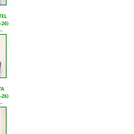
TEL
-26)
--
TA
-26)
--