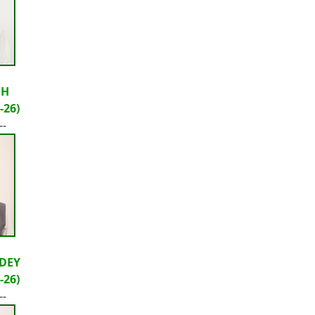
GH
-26)
--
DEY
-26)
--