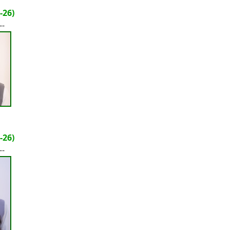
-26)
--
-26)
--