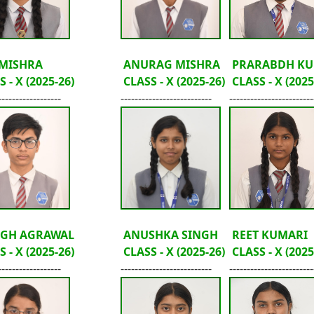
 MISHRA
ANURAG MISHRA
PRARABDH KU
 - X (2025-26)
CLASS - X (2025-26)
CLASS - X (2025
------------------
--------------------------
------------------------
GH AGRAWAL
ANUSHKA SINGH
REET KUMARI
 - X (2025-26)
CLASS - X (2025-26)
CLASS - X (2025
------------------
--------------------------
------------------------