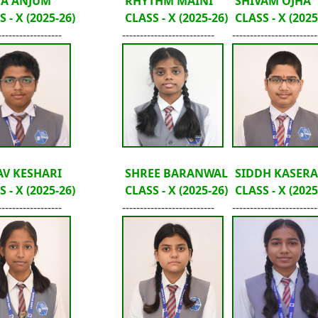
HA ANJUM
RHYTHM MAINI
SHIVAM OJHA
 - X (2025-26)
CLASS - X (2025-26)
CLASS - X (2025
------------------
--------------------------
------------------------
V KESHARI
SHREE BARANWAL
SIDDH KASERA
 - X (2025-26)
CLASS - X (2025-26)
CLASS - X (2025
------------------
--------------------------
------------------------