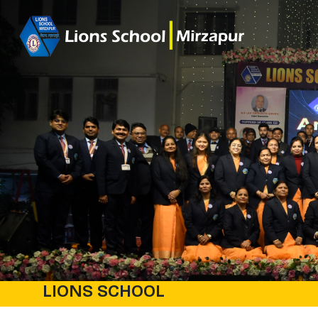
LIONS SCHOOL