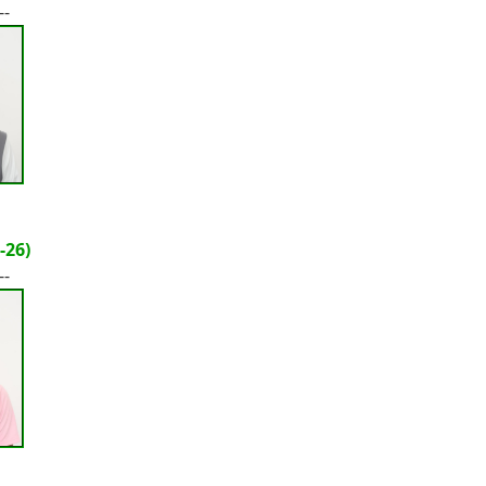
--
-26)
--