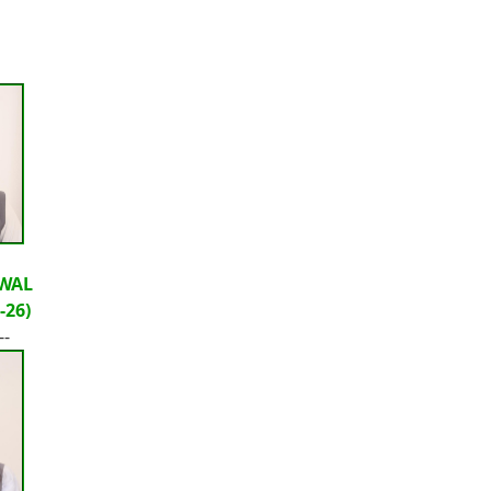
WAL
-26)
--