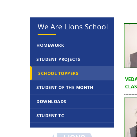
We Are Lions School
HOMEWORK
STUDENT PROJECTS
SCHOOL TOPPERS
VEDA
CLASS
STUDENT OF THE MONTH
--------
DOWNLOADS
STUDENT TC