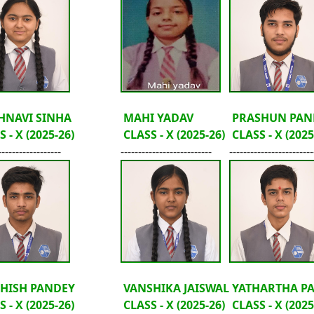
HNAVI SINHA
MAHI YADAV
PRASHUN PAN
 - X (2025-26)
CLASS - X (2025-26)
CLASS - X (2025
------------------
--------------------------
------------------------
HISH PANDEY
VANSHIKA JAISWAL
YATHARTHA P
 - X (2025-26)
CLASS - X (2025-26)
CLASS - X (2025