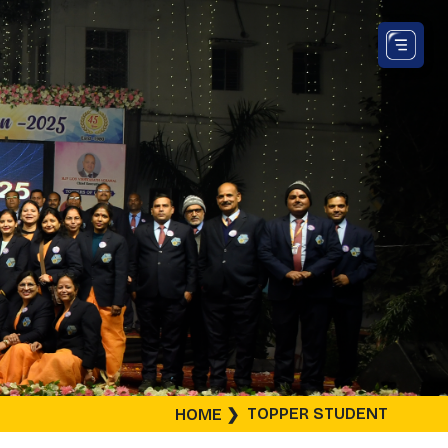
TOPPER STUDENT
HOME
❯