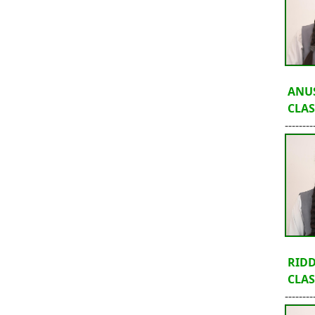
ANU
CLASS
--------
RID
CLASS
--------