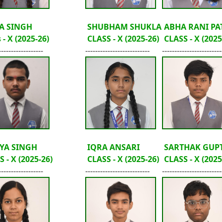
A SINGH
SHUBHAM SHUKLA
ABHA RANI PA
 - X (2025-26)
CLASS - X (2025-26)
CLASS - X (2025
------------------
--------------------------
------------------------
YA SINGH
IQRA ANSARI
SARTHAK GUP
 - X (2025-26)
CLASS - X (2025-26)
CLASS - X (2025
------------------
--------------------------
------------------------