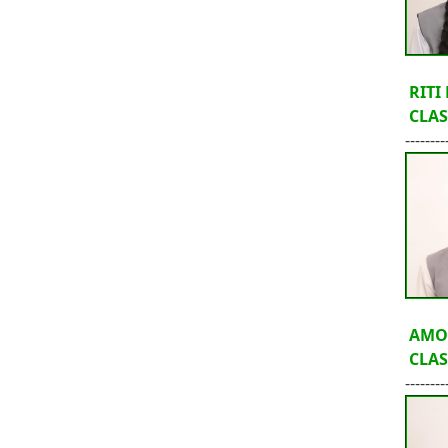
RITI
CLASS
--------
AMO
CLASS
--------