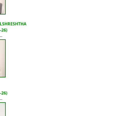
LSHRESHTHA
-26)
--
-26)
--