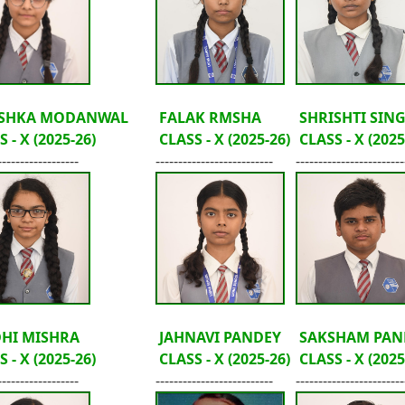
SHKA MODANWAL
FALAK RMSHA
SHRISHTI SIN
 - X (2025-26)
CLASS - X (2025-26)
CLASS - X (2025
------------------
--------------------------
------------------------
DHI MISHRA
JAHNAVI PANDEY
SAKSHAM PAN
 - X (2025-26)
CLASS - X (2025-26)
CLASS - X (2025
------------------
--------------------------
------------------------