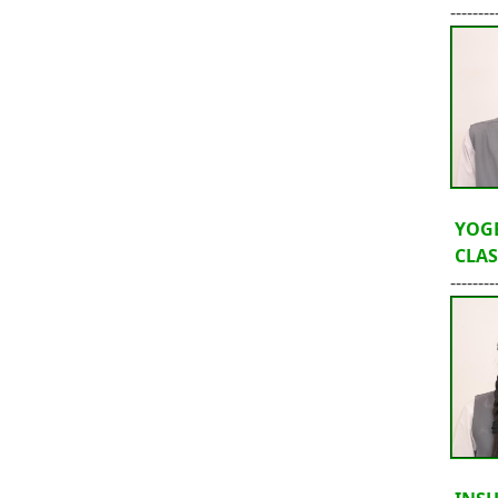
--------
YOG
CLASS
--------