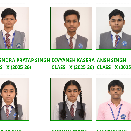
------------------
--------------------------
------------------------
ENDRA PRATAP SINGH
DIVYANSH KASERA
ANSH SINGH
 - X (2025-26)
CLASS - X (2025-26)
CLASS - X (2025
------------------
--------------------------
------------------------