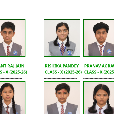
NT RAJ JAIN
RISHIKA PANDEY
PRANAV AGRA
 - X (2025-26)
CLASS - X (2025-26)
CLASS - X (2025
------------------
--------------------------
------------------------