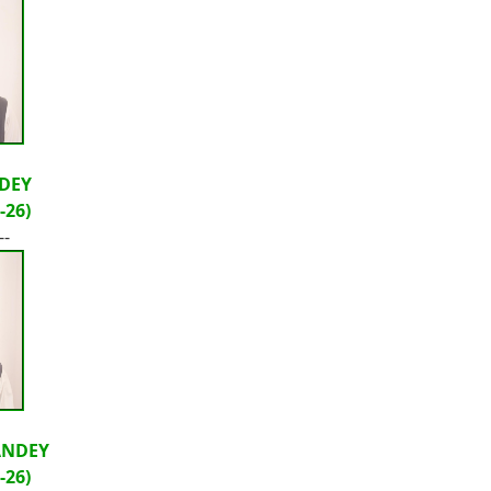
DEY
-26)
--
ANDEY
-26)