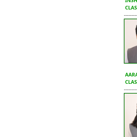
INS
CLASS
--------
AARA
CLASS
--------