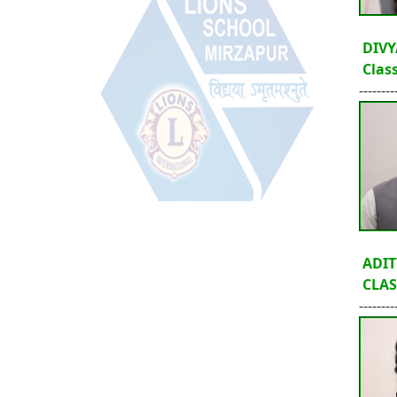
DIVY
Class
--------
ADIT
CLASS
--------