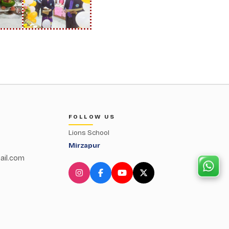
FOLLOW US
Lions School
Mirzapur
ail.com