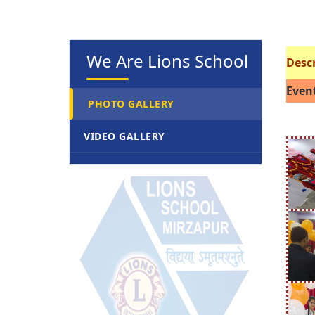
We Are Lions School
Descr
Event
PHOTO GALLERY
VIDEO GALLERY