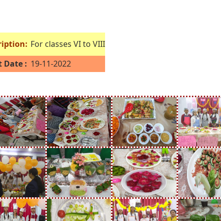
iption:
For classes VI to VIII
 Date :
19-11-2022