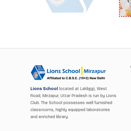
Lions School
located at Laldiggi, West
Road, Mirzapur, Uttar Pradesh is run by Lions
Club. The School possesses well furnished
classrooms, highly equipped laboratories
and enriched library.