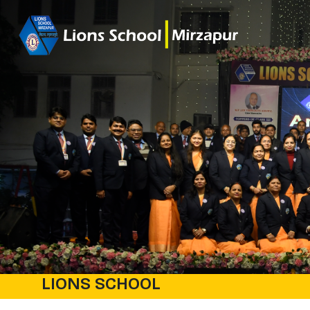
LIONS SCHOOL