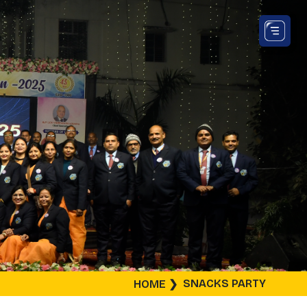
SNACKS PARTY
HOME
❯