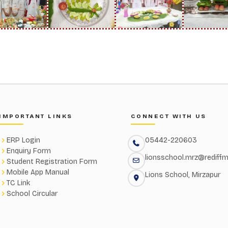
IMPORTANT LINKS
CONNECT WITH US
ERP Login
05442-220603
Enquiry Form
lionsschool.mrz@rediffm
Student Registration Form
Mobile App Manual
Lions School, Mirzapur
TC Link
School Circular