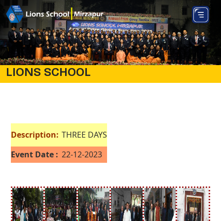
LIONS SCHOOL
Description:
THREE DAYS
Event Date :
22-12-2023