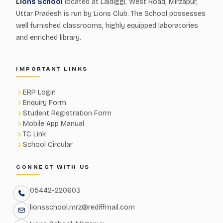
Lions School
located at Laldiggi, West Road, Mirzapur,
Uttar Pradesh is run by Lions Club. The School possesses
well furnished classrooms, highly equipped laboratories
and enriched library.
IMPORTANT LINKS
ERP Login
Enquiry Form
Student Registration Form
Mobile App Manual
TC Link
School Circular
CONNECT WITH US
05442-220603
lionsschool.mrz@rediffmail.com