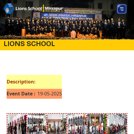
LIONS SCHOOL
Description:
Event Date :
19-05-2025