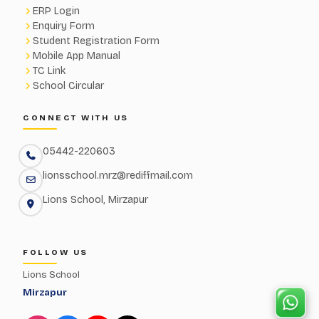
ERP Login
Enquiry Form
Student Registration Form
Mobile App Manual
TC Link
School Circular
CONNECT WITH US
05442-220603
lionsschool.mrz@rediffmail.com
Lions School, Mirzapur
FOLLOW US
Lions School
Mirzapur