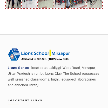
Lions School
located at Laldiggi, West Road, Mirzapur,
Uttar Pradesh is run by Lions Club. The School possesses
well furnished classrooms, highly equipped laboratories
and enriched library.
IMPORTANT LINKS